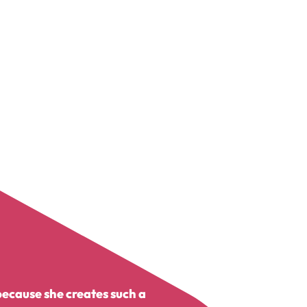
because she creates such a