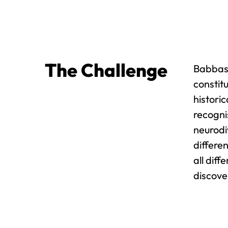
The Challenge
Babbasa
constit
histori
recogni
neurodiv
differe
all dif
discove