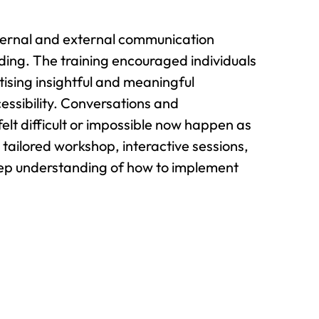
ternal and external communication
ding. The training encouraged individuals
ising insightful and meaningful
essibility. Conversations and
lt difficult or impossible now happen as
tailored workshop, interactive sessions,
eep understanding of how to implement