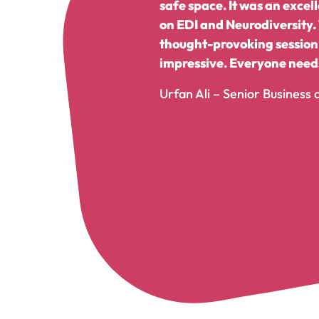
safe space. It was an exce
on EDI and Neurodiversity.
thought-provoking session.
impressive. Everyone needs
Urfan Ali – Senior Business