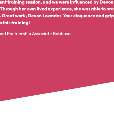
llent training session, and we were influenced by Devo
 Through her own lived experience, she was able to pro
 Great work, Devon Lowndes. Your eloquence and grip 
 this training!
 and Partnership Associate Babbasa