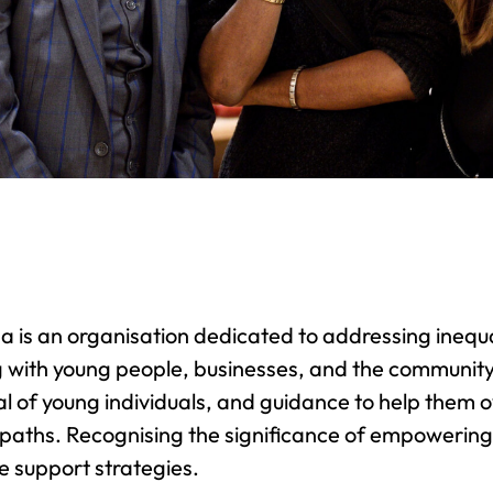
 is an organisation dedicated to addressing inequali
 with young people, businesses, and the community.
al of young individuals, and guidance to help them 
paths. Recognising the significance of empowering
ve support strategies.