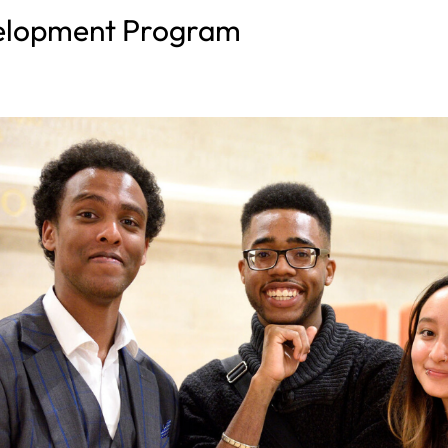
velopment Program