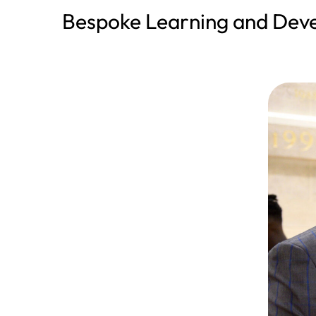
Bespoke Learning and De