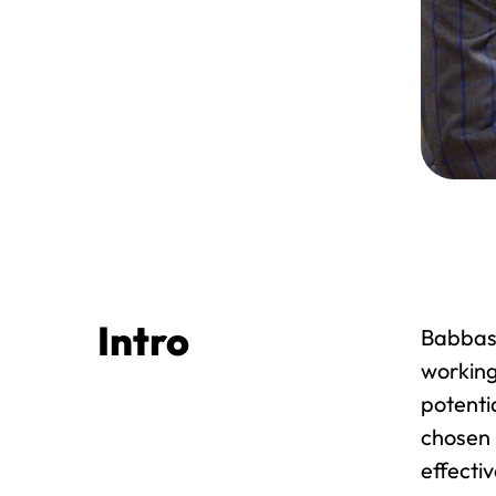
Intro
Babbasa
working
potenti
chosen 
effecti