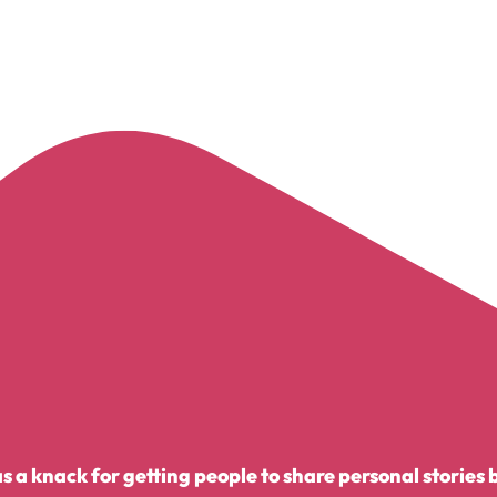
 a knack for getting people to share personal stories 