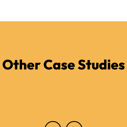
Other Case Studies