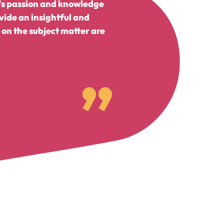
n's passion and knowledge
vide an insightful and
on the subject matter are