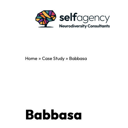
»
»
Home
Case Study
Babbasa
Babbasa