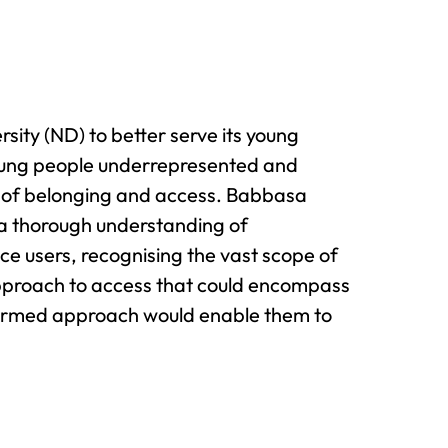
ity (ND) to better serve its young
 Young people underrepresented and
is of belonging and access. Babbasa
e a thorough understanding of
vice users, recognising the vast scope of
pproach to access that could encompass
nformed approach would enable them to