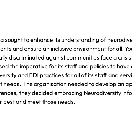
 sought to enhance its understanding of neurodivers
uents and ensure an inclusive environment for all.
cally discriminated against communities face a cris
sed the imperative for its staff and policies to hav
ersity and EDI practices for all of its staff and ser
nt needs. The organisation needed to develop an a
ferences, they decided embracing Neurodiversity i
r best and meet those needs.