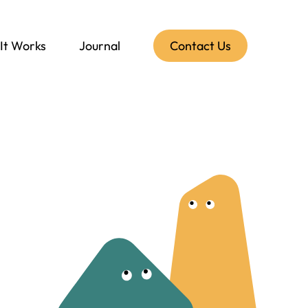
It Works
Journal
Contact Us