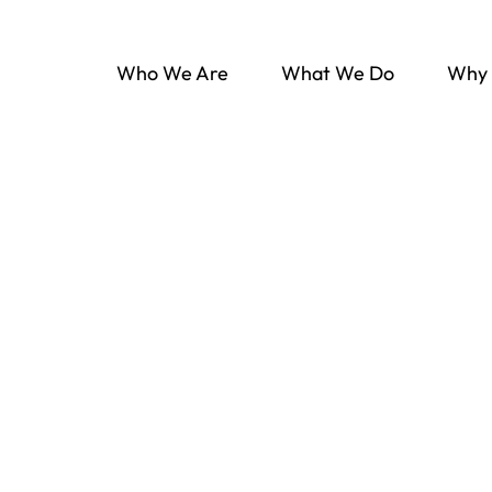
Who We Are
What We Do
Why 