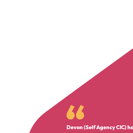
Devon (Self Agency CIC) has