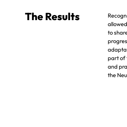
The Results
Recogni
allowed
to shar
progres
adaptat
part of
and pra
the Neur