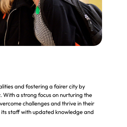
ties and fostering a fairer city by
 With a strong focus on nurturing the
overcome challenges and thrive in their
 its staff with updated knowledge and