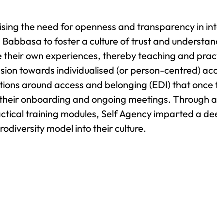
sing the need for openness and transparency in in
 Babbasa to foster a culture of trust and understan
e their own experiences, thereby teaching and pract
sion towards individualised (or person-centred) acc
ions around access and belonging (EDI) that once fe
 their onboarding and ongoing meetings. Through a 
ctical training modules, Self Agency imparted a d
odiversity model into their culture.